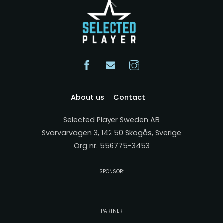
Back
To
Top
About us
Contact
Selected Player Sweden AB
Svarvarvägen 3, 142 50 Skogås, Sverige
Org nr. 556775-3453
SPONSOR:
PARTNER