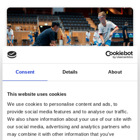
Consent
Details
About
Is your child passionate about
This website uses cookies
floorboll?
We use cookies to personalise content and ads, to
provide social media features and to analyse our traffic.
Our camps are aimed at young players aged 10–16
We also share information about your use of our site with
who are ambitious and passionate about floorball.
our social media, advertising and analytics partners who
We use the Keytraining model combined with cup
may combine it with other information that you’ve
games. This helps players develop the skills