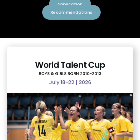
Application
Recommendations
World Talent Cup
BOYS & GIRLS BORN 2010-2013
July 18-22 | 2026