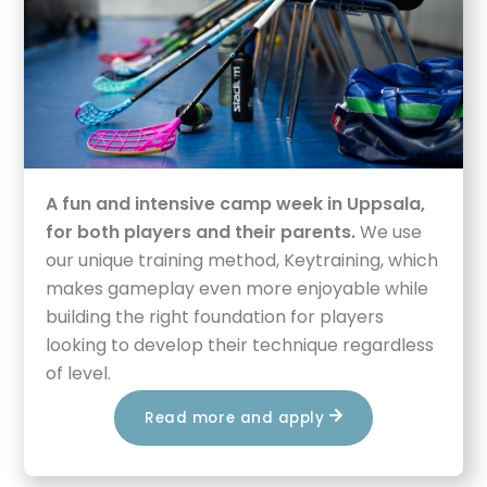
A fun and intensive camp week in Uppsala,
for both players and their parents.
We use
our unique training method, Keytraining, which
makes gameplay even more enjoyable while
building the right foundation for players
looking to develop their technique regardless
of level.
Read more and apply