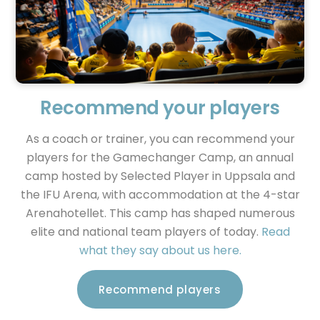
Recommend your players
As a coach or trainer, you can recommend your
players for the Gamechanger Camp, an annual
camp hosted by Selected Player in Uppsala and
the IFU Arena, with accommodation at the 4-star
Arenahotellet. This camp has shaped numerous
elite and national team players of today.
Read
what they say about us here.
Recommend players