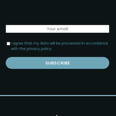
I agree that my data will be processed in accordance
with the privacy policy