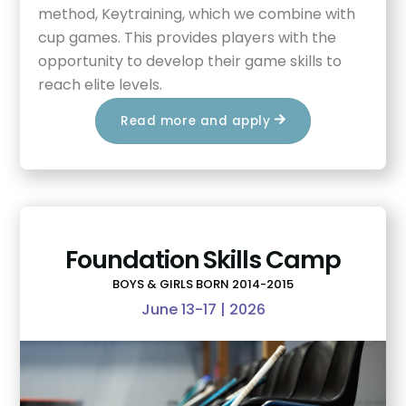
method, Keytraining, which we combine with
cup games. This provides players with the
opportunity to develop their game skills to
reach elite levels.
Read more and apply
Foundation Skills Camp
BOYS & GIRLS BORN 2014-2015
June 13-17 | 2026