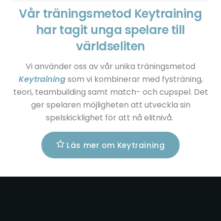
Vår träningsmetod Keytraining
har tagit unga spelare till
världseliten
Vi använder oss av vår unika träningsmetod
Keytraining
som vi kombinerar med fysträning,
teori, teambuilding samt match- och cupspel. Det
ger spelaren möjligheten att utveckla sin
spelskicklighet för att nå elitnivå.
Läs mer om Keytraining