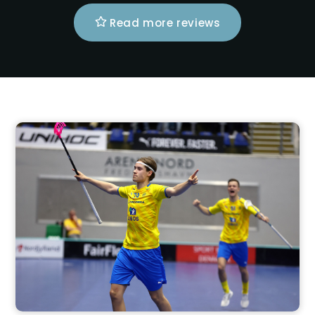
Read more reviews