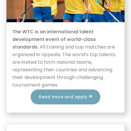
The WTC is an international talent
development event of world-class
standards.
All training and cup matches are
organized in Uppsala. The world’s top talents
are invited to form national teams,
representing their countries and advancing
their development through challenging
tournament games.
Read more and apply