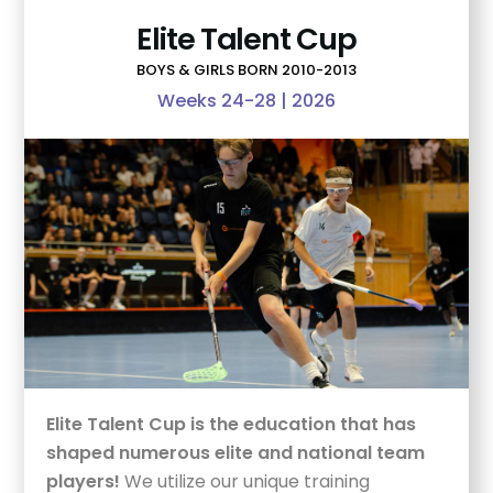
Elite Talent Cup
BOYS & GIRLS BORN 2010-2013
Weeks 24-28 | 2026
Elite Talent Cup is the education that has
shaped numerous elite and national team
players!
We utilize our unique training