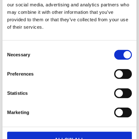
our social media, advertising and analytics partners who
Följ oss på instagram
may combine it with other information that you’ve
provided to them or that they’ve collected from your use
Följ oss på facebook
of their services.
C
Namn
Necessary
o
n
s
Email
Preferences
e
n
t
Statistics
Meddelande
S
e
Marketing
l
e
c
t