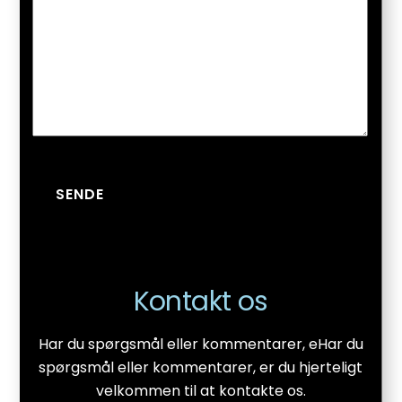
SENDE
Kontakt os
Har du spørgsmål eller kommentarer, eHar du
spørgsmål eller kommentarer, er du hjerteligt
velkommen til at kontakte os.