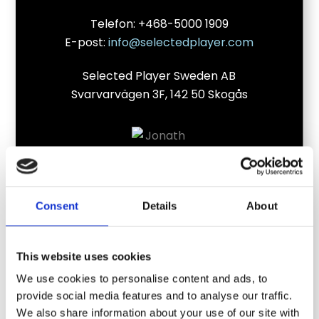
Telefon: +468-5000 1909
E-post:
info@selectedplayer.com
Selected Player Sweden AB
Svarvarvägen 3F, 142 50 Skogås
Consent
Details
About
This website uses cookies
We use cookies to personalise content and ads, to
provide social media features and to analyse our traffic.
Jonathan KronstrandDirektør og grundlægger
We also share information about your use of our site with
af Selected Player