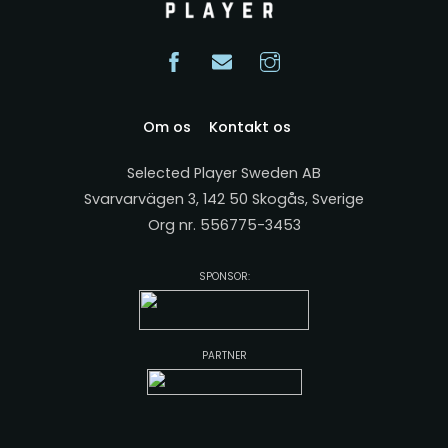
Om os
Kontakt os
Selected Player Sweden AB
Svarvarvägen 3, 142 50 Skogås, Sverige
Org nr. 556775-3453
SPONSOR:
PARTNER