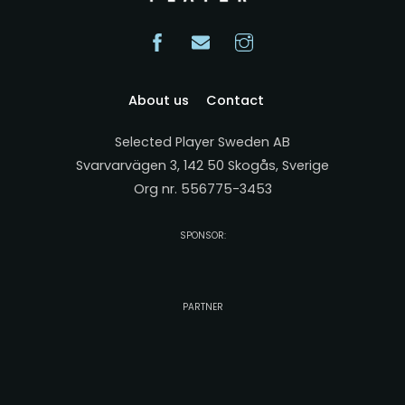
About us
Contact
Selected Player Sweden AB
Svarvarvägen 3, 142 50 Skogås, Sverige
Org nr. 556775-3453
SPONSOR:
PARTNER