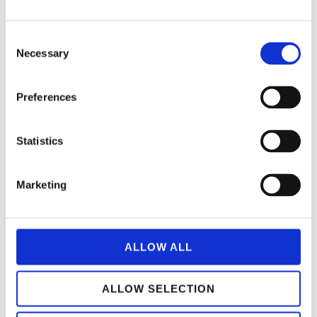
C
Necessary
o
n
s
Preferences
e
n
t
Statistics
S
e
Marketing
l
e
c
t
ALLOW ALL
i
o
ALLOW SELECTION
n