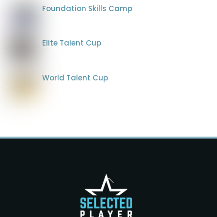
Foundation Skills Camp
Elite Talent Cup
World Talent Cup
Back
To
Top