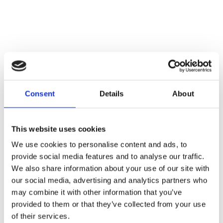
Consent
Details
About
This website uses cookies
We use cookies to personalise content and ads, to
provide social media features and to analyse our traffic.
We also share information about your use of our site with
our social media, advertising and analytics partners who
may combine it with other information that you’ve
provided to them or that they’ve collected from your use
of their services.