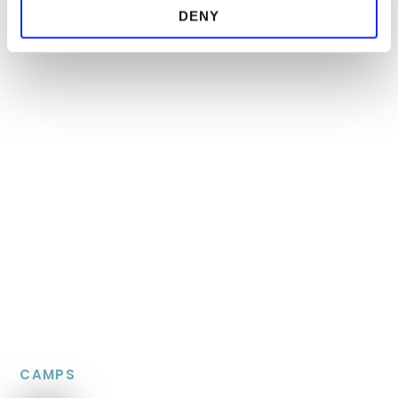
DENY
CAMPS