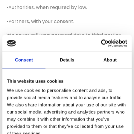
•Authorities, when required by law.
•Partners, with your consent.
We never sell your personal data to third parties.
6. Storing personal data
Consent
Details
About
We retain your personal data as long as necessary
to fulfill the purposes outlined in this policy or as
required by law. When personal data is no longer
This website uses cookies
needed, it is securely deleted.
We use cookies to personalise content and ads, to
provide social media features and to analyse our traffic.
7. Your rights
We also share information about your use of our site with
our social media, advertising and analytics partners who
You have the following rights under GDPR:
may combine it with other information that you’ve
provided to them or that they’ve collected from your use
•
Right of access:
Request a copy of the personal
of their services.