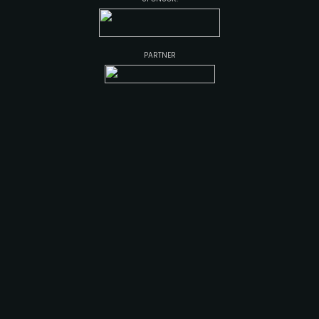
PARTNER