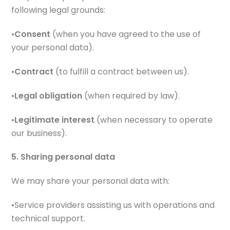
following legal grounds:
•
Consent
(when you have agreed to the use of
your personal data).
•
Contract
(to fulfill a contract between us).
•
Legal obligation
(when required by law).
•
Legitimate interest
(when necessary to operate
our business).
5. Sharing personal data
We may share your personal data with:
•Service providers assisting us with operations and
technical support.