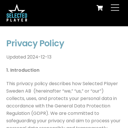
Cart
Skip
Men
to
content
Selected Player – the floorball camp that has shaped today's best elite and national team players!
Privacy Policy
Updated 2024-12-13
1. Introduction
This privacy policy describes how Selected Player
Sweden AB (hereinafter “we,” “us,” or “our”)
collects, uses, and protects your personal data in
accordance with the General Data Protection
Regulation (GDPR). We are committed to
safeguarding your privacy and aim to process your