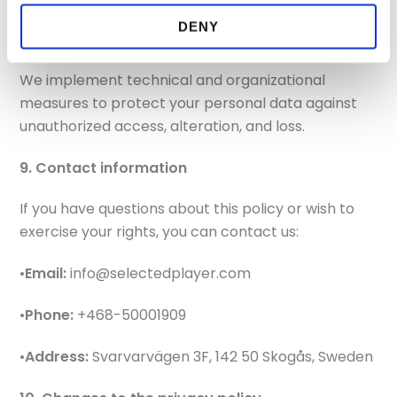
DENY
8. Security
We implement technical and organizational
measures to protect your personal data against
unauthorized access, alteration, and loss.
9. Contact information
If you have questions about this policy or wish to
exercise your rights, you can contact us:
•
Email:
info@selectedplayer.com
•
Phone:
+468-50001909
•
Address:
Svarvarvägen 3F, 142 50 Skogås, Sweden