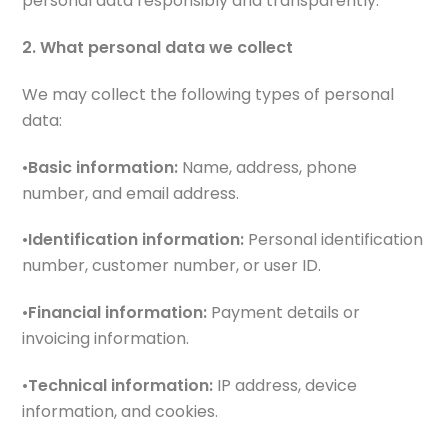
personal data responsibly and transparently.
2. What personal data we collect
We may collect the following types of personal
data:
•
Basic information:
Name, address, phone
number, and email address.
•
Identification information:
Personal identification
number, customer number, or user ID.
•
Financial information:
Payment details or
invoicing information.
•
Technical information:
IP address, device
information, and cookies.