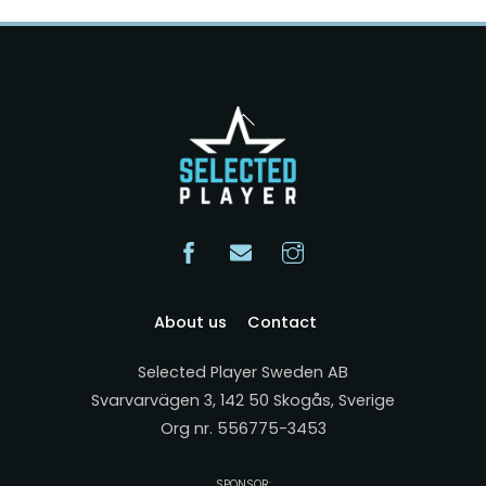
Back
To
Top
About us
Contact
Selected Player Sweden AB
Svarvarvägen 3, 142 50 Skogås, Sverige
Org nr. 556775-3453
SPONSOR: