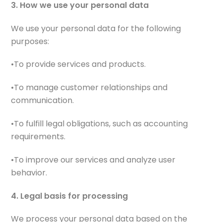
3. How we use your personal data
We use your personal data for the following
purposes:
•To provide services and products.
•To manage customer relationships and
communication.
•To fulfill legal obligations, such as accounting
requirements.
•To improve our services and analyze user
behavior.
4. Legal basis for processing
We process your personal data based on the