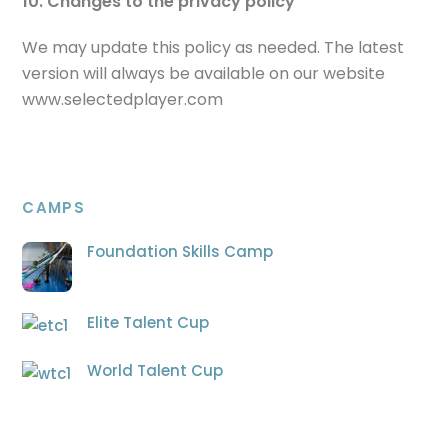
10. Changes to the privacy policy
We may update this policy as needed. The latest
version will always be available on our website
www.selectedplayer.com
CAMPS
Foundation Skills Camp
Elite Talent Cup
World Talent Cup